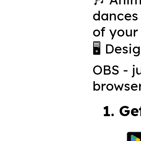
dances 
of your
🖥 Desi
OBS - j
browse
1. Ge