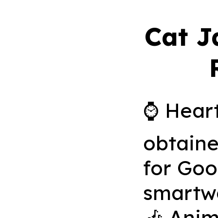
Cat J
⌚️ Heart
obtaine
for Go
smartw
🎶 Anim