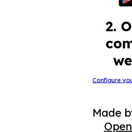
2. 
com
we
Configure yo
Made 
Open